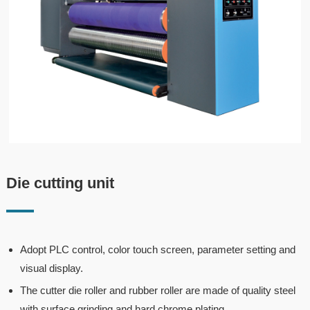
Die cutting unit
Adopt PLC control, color touch screen, parameter setting and
visual display.
The cutter die roller and rubber roller are made of quality steel
with surface grinding and hard chrome plating.