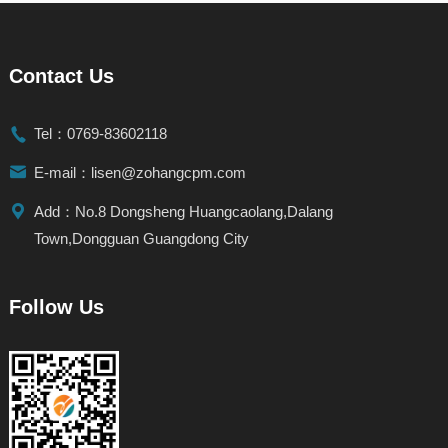
Contact Us

Tel：0769-83602118

E-mail：lisen@zohangcpm.com

Add：No.8 Dongsheng Huangcaolang,Dalang
Town,Dongguan Guangdong City
Follow Us