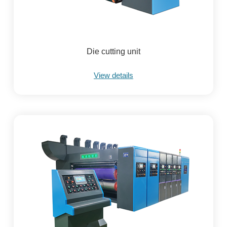
Die cutting unit
View details