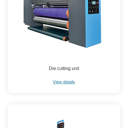
Die cutting unit
View details