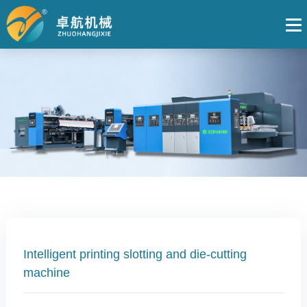
Intelligent printing slotting and die-cutting
machine