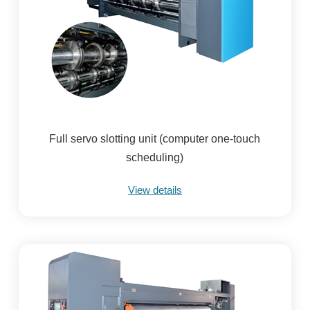
Full servo slotting unit (computer one-touch
scheduling)
View details