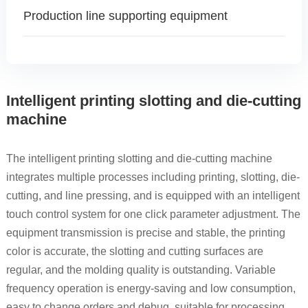
Production line supporting equipment
Intelligent printing slotting and die-cutting
machine
The intelligent printing slotting and die-cutting machine
integrates multiple processes including printing, slotting, die-
cutting, and line pressing, and is equipped with an intelligent
touch control system for one click parameter adjustment. The
equipment transmission is precise and stable, the printing
color is accurate, the slotting and cutting surfaces are
regular, and the molding quality is outstanding. Variable
frequency operation is energy-saving and low consumption,
easy to change orders and debug, suitable for processing