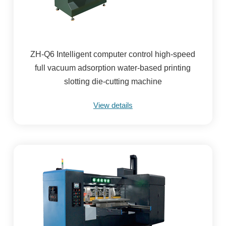
ZH-Q6 Intelligent computer control high-speed
full vacuum adsorption water-based printing
slotting die-cutting machine
View details