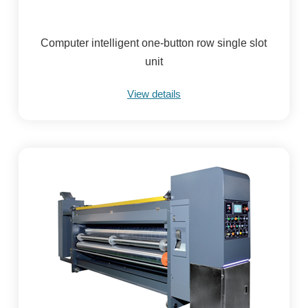
Computer intelligent one-button row single slot
unit
View details