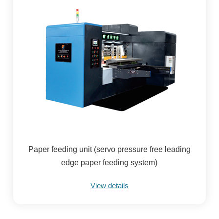
Paper feeding unit (servo pressure free leading
edge paper feeding system)
View details