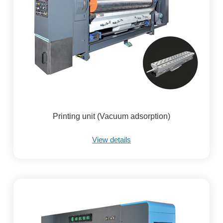
Printing unit (Vacuum adsorption)
View details