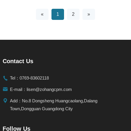
«
1
2
»
Contact Us

Tel：0769-83602118

E-mail：lisen@zohangcpm.com

Add：No.8 Dongsheng Huangcaolang,Dalang
Town,Dongguan Guangdong City
Follow Us