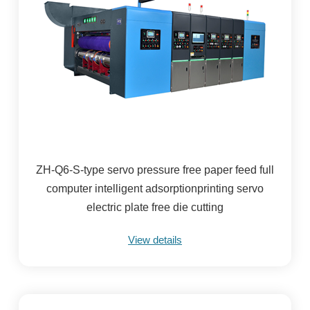
ZH-Q6-S-type servo pressure free paper feed full
computer intelligent adsorptionprinting servo
electric plate free die cutting
View details