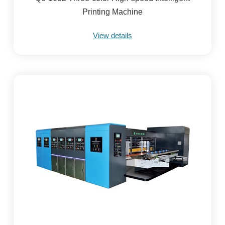
Printing Machine
View details