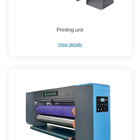
Printing unit
View details