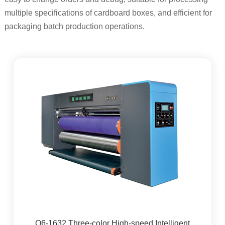
multiple specifications of cardboard boxes, and efficient for
packaging batch production operations.
Q6-1632 Three-color High-speed Intelligent