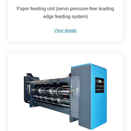
Paper feeding unit (servo pressure-free leading
edge feeding system)
View details