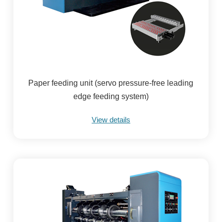
Paper feeding unit (servo pressure-free leading
edge feeding system)
View details