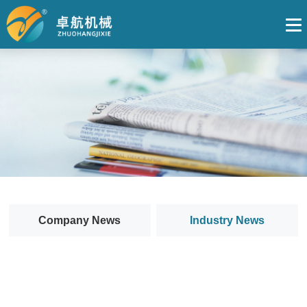
Company News
Industry News