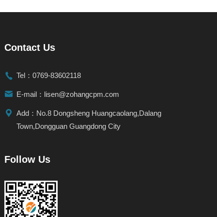
Contact Us

Tel：0769-83602118

E-mail：lisen@zohangcpm.com

Add：No.8 Dongsheng Huangcaolang,Dalang
Town,Dongguan Guangdong City
Follow Us