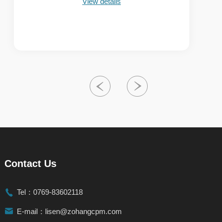
View details
Contact Us

Tel：0769-83602118

E-mail：lisen@zohangcpm.com