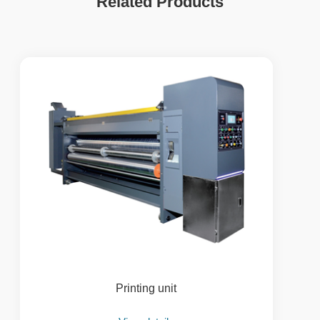
Related Products
Printing unit