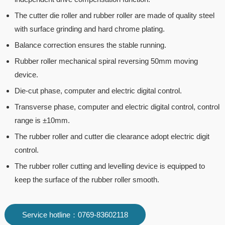
The cutter die roller and rubber roller are made of quality steel
with surface grinding and hard chrome plating.
Balance correction ensures the stable running.
Rubber roller mechanical spiral reversing 50mm moving
device.
Die-cut phase, computer and electric digital control.
Transverse phase, computer and electric digital control, control
range is ±10mm.
The rubber roller and cutter die clearance adopt electric digit
control.
The rubber roller cutting and levelling device is equipped to
keep the surface of the rubber roller smooth.
Service hotline：0769-83602118