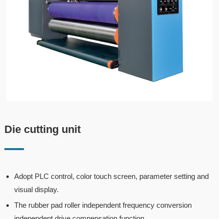
Die cutting unit
Adopt PLC control, color touch screen, parameter setting and
visual display.
The rubber pad roller independent frequency conversion
independent drive compensation function.