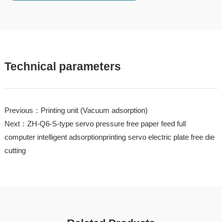
Technical parameters
Previous：Printing unit (Vacuum adsorption)
Next：ZH-Q6-S-type servo pressure free paper feed full
computer intelligent adsorptionprinting servo electric plate free die
cutting